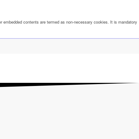
other embedded contents are termed as non-necessary cookies. It is mandatory