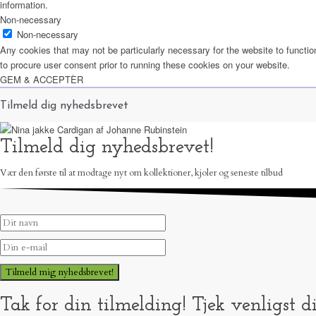
information.
Non-necessary
Non-necessary
Any cookies that may not be particularly necessary for the website to functio
to procure user consent prior to running these cookies on your website.
GEM & ACCEPTÈR
Tilmeld dig nyhedsbrevet
Tilmeld dig nyhedsbrevet!
Vær den første til at modtage nyt om kollektioner, kjoler og seneste tilbud
Tilmeld mig nyhedsbrevet!
Tak for din tilmelding! Tjek venligst d