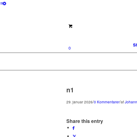
S
0
n1
/
/
29. januar 2026
0 Kommentarer
af
Johann
Share this entry