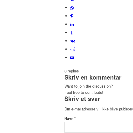
0
replies
Skriv en kommentar
Want to join the discussion?
Feel free to contribute!
Skriv et svar
Din e-mailadresse vil ikke blive publicer
*
Navn