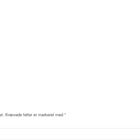
et.
Krævede felter er markeret med
*