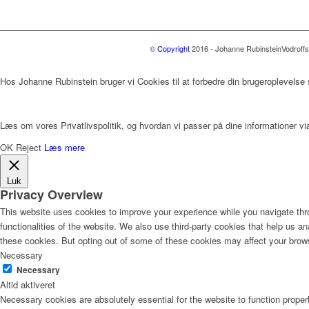
©
Copyright
2016 - Johanne Rubinstein
Vodroff
Hos Johanne Rubinstein bruger vi Cookies til at forbedre din brugeroplevelse
Læs om vores Privatlivspolitik, og hvordan vi passer på dine informationer via
OK
Reject
Læs mere
Luk
Privacy Overview
This website uses cookies to improve your experience while you navigate thro
functionalities of the website. We also use third-party cookies that help us 
these cookies. But opting out of some of these cookies may affect your brow
Necessary
Necessary
Altid aktiveret
Necessary cookies are absolutely essential for the website to function proper