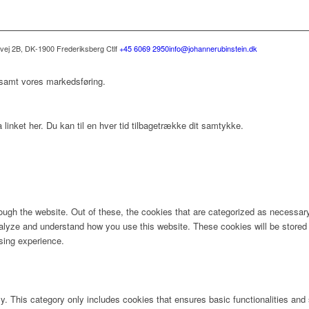
svej 2B, DK-1900 Frederiksberg C
tlf
+45 6069 2950
info@johannerubinstein.dk
 samt vores markedsføring.
 linket her. Du kan til en hver tid tilbagetrække dit samtykke.
ugh the website. Out of these, the cookies that are categorized as necessary 
analyze and understand how you use this website. These cookies will be stored 
sing experience.
ly. This category only includes cookies that ensures basic functionalities and