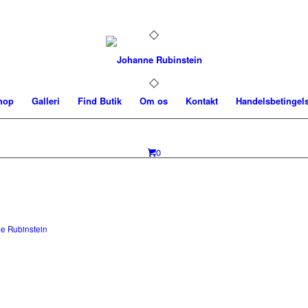
hop
Galleri
Find Butik
Om os
Kontakt
Handelsbetingel
0
e Rubinstein