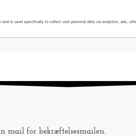
n and is used specifically to collect user personal data via analytics, ads, 
in mail for bekræftelsesmailen.