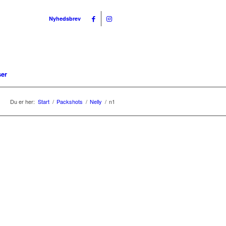
Nyhedsbrev
ser
Du er her:
Start
/
Packshots
/
Nelly
/
n1