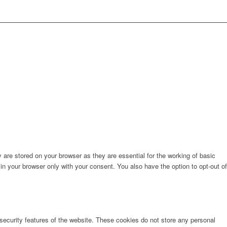
are stored on your browser as they are essential for the working of basic
in your browser only with your consent. You also have the option to opt-out of
 security features of the website. These cookies do not store any personal