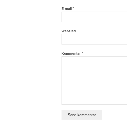
*
E-mail
Websted
*
Kommentar