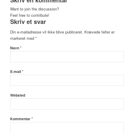
Want to join the discussion?
Feel free to contribute!
Skriv et svar
Din e-mailadresse vil ikke blive publiceret.
Krævede felter er
markeret med
*
*
Navn
*
E-mail
Websted
*
Kommentar