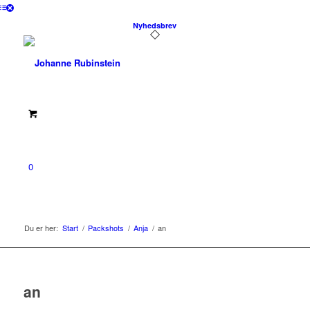
Nyhedsbrev
0
Du er her:
Start
/
Packshots
/
Anja
/
an
an