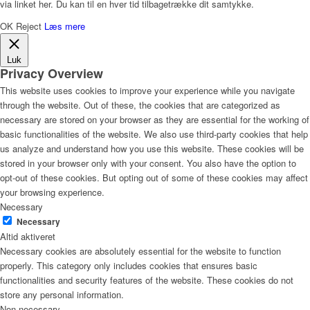
via linket her. Du kan til en hver tid tilbagetrække dit samtykke.
OK
Reject
Læs mere
Luk
Privacy Overview
This website uses cookies to improve your experience while you navigate
through the website. Out of these, the cookies that are categorized as
necessary are stored on your browser as they are essential for the working of
basic functionalities of the website. We also use third-party cookies that help
us analyze and understand how you use this website. These cookies will be
stored in your browser only with your consent. You also have the option to
opt-out of these cookies. But opting out of some of these cookies may affect
your browsing experience.
Necessary
Necessary
Altid aktiveret
Necessary cookies are absolutely essential for the website to function
properly. This category only includes cookies that ensures basic
functionalities and security features of the website. These cookies do not
store any personal information.
Non-necessary