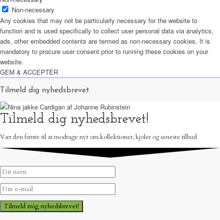
Non-necessary
Any cookies that may not be particularly necessary for the website to
function and is used specifically to collect user personal data via analytics,
ads, other embedded contents are termed as non-necessary cookies. It is
mandatory to procure user consent prior to running these cookies on your
website.
GEM & ACCEPTÈR
Tilmeld dig nyhedsbrevet
Tilmeld dig nyhedsbrevet!
Vær den første til at modtage nyt om kollektioner, kjoler og seneste tilbud
Tilmeld mig nyhedsbrevet!