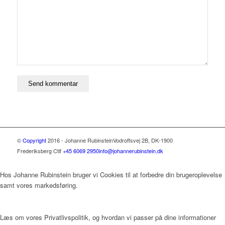
©
Copyright
2016 - Johanne Rubinstein
Vodroffsvej 2B, DK-1900
Frederiksberg C
tlf
+45 6069 2950
info@johannerubinstein.dk
Hos Johanne Rubinstein bruger vi Cookies til at forbedre din brugeroplevelse
samt vores markedsføring.
Læs om vores Privatlivspolitik, og hvordan vi passer på dine informationer