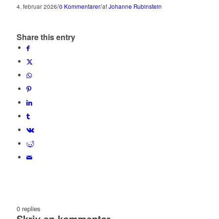
/
/
4. februar 2026
0 Kommentarer
af
Johanne Rubinstein
Share this entry
0
replies
Skriv en kommentar