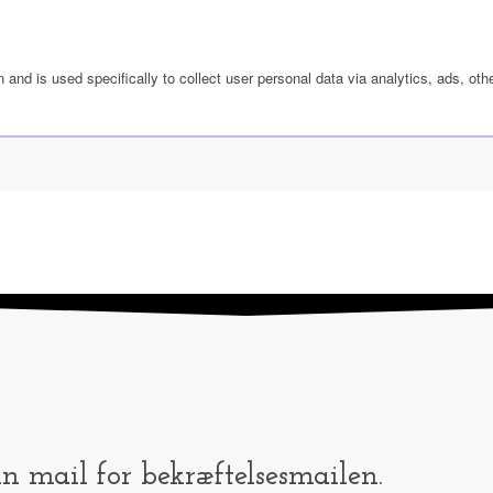
n and is used specifically to collect user personal data via analytics, ads, 
in mail for bekræftelsesmailen.