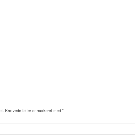
et.
Krævede felter er markeret med
*