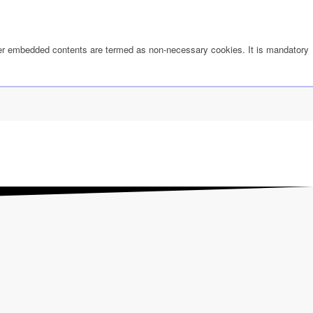
other embedded contents are termed as non-necessary cookies. It is mandatory