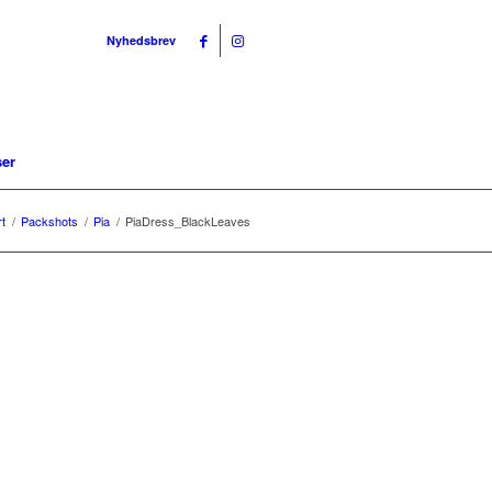
Nyhedsbrev
ser
rt
/
Packshots
/
Pia
/
PiaDress_BlackLeaves