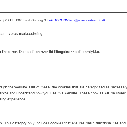
svej 2B, DK-1900 Frederiksberg C
tlf
+45 6069 2950
info@johannerubinstein.dk
 samt vores markedsføring.
 linket her. Du kan til en hver tid tilbagetrække dit samtykke.
ugh the website. Out of these, the cookies that are categorized as necessary 
analyze and understand how you use this website. These cookies will be stored 
sing experience.
ly. This category only includes cookies that ensures basic functionalities and