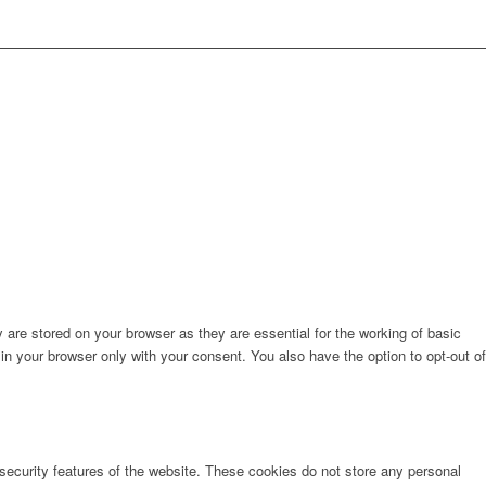
are stored on your browser as they are essential for the working of basic
in your browser only with your consent. You also have the option to opt-out of
 security features of the website. These cookies do not store any personal