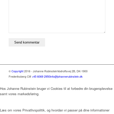
©
Copyright
2016 - Johanne Rubinstein
Vodroffsvej 2B, DK-1900
Frederiksberg C
tlf
+45 6069 2950
info@johannerubinstein.dk
Hos Johanne Rubinstein bruger vi Cookies til at forbedre din brugeroplevelse
samt vores markedsføring.
Læs om vores Privatlivspolitik, og hvordan vi passer på dine informationer