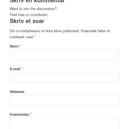
Want to join the discussion?
Feel free to contribute!
Skriv et svar
Din e-mailadresse vil ikke blive publiceret.
Krævede felter er
markeret med
*
*
Navn
*
E-mail
Websted
*
Kommentar