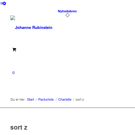
Nyhedsbrev
0
Du er her:
Start
/
Packshots
/
Charlotte
/
sort z
sort z