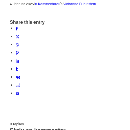
/
/
4. februar 2025
0 Kommentarer
af
Johanne Rubinstein
Share this entry
0
replies
Skriv en kommentar