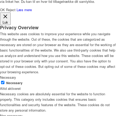
via linket her. Du kan til en hver tid tilbagetrække dit samtykke.
OK
Reject
Læs mere
Luk
Privacy Overview
This website uses cookies to improve your experience while you navigate
through the website. Out of these, the cookies that are categorized as
necessary are stored on your browser as they are essential for the working of
basic functionalities of the website. We also use third-party cookies that help
us analyze and understand how you use this website. These cookies will be
stored in your browser only with your consent. You also have the option to
opt-out of these cookies. But opting out of some of these cookies may affect
your browsing experience.
Necessary
Necessary
Altid aktiveret
Necessary cookies are absolutely essential for the website to function
properly. This category only includes cookies that ensures basic
functionalities and security features of the website. These cookies do not
store any personal information.
Non-necessary