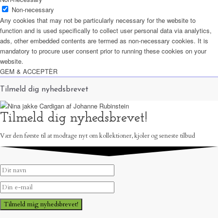
Non-necessary
Any cookies that may not be particularly necessary for the website to
function and is used specifically to collect user personal data via analytics,
ads, other embedded contents are termed as non-necessary cookies. It is
mandatory to procure user consent prior to running these cookies on your
website.
GEM & ACCEPTÈR
Tilmeld dig nyhedsbrevet
Tilmeld dig nyhedsbrevet!
Vær den første til at modtage nyt om kollektioner, kjoler og seneste tilbud
Tilmeld mig nyhedsbrevet!