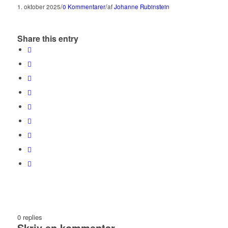
/
/
1. oktober 2025
0 Kommentarer
af
Johanne Rubinstein
Share this entry
0
replies
Skriv en kommentar