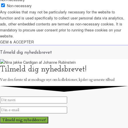
Non-necessary
Any cookies that may not be particularly necessary for the website to
function and is used specifically to collect user personal data via analytics,
ads, other embedded contents are termed as non-necessary cookies. It is
mandatory to procure user consent prior to running these cookies on your
website.
GEM & ACCEPTÈR
Tilmeld dig nyhedsbrevet
Tilmeld dig nyhedsbrevet!
Vær den første til at modtage nyt om kollektioner, kjoler og seneste tilbud
Tilmeld mig nyhedsbrevet!