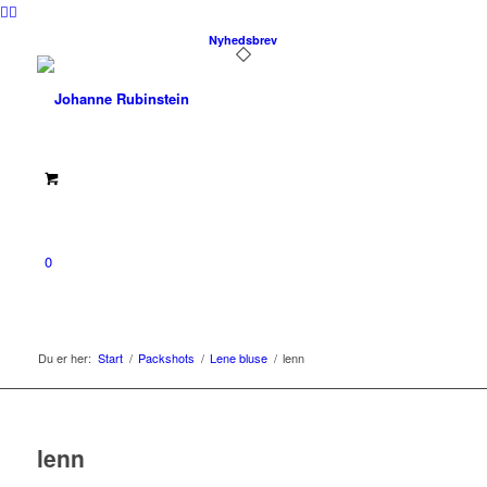
Nyhedsbrev
0
Du er her:
Start
/
Packshots
/
Lene bluse
/
lenn
lenn