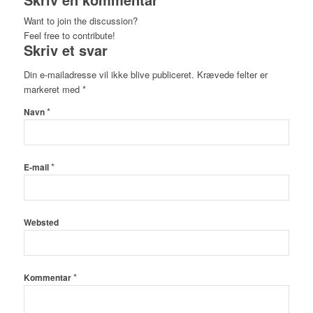
Want to join the discussion?
Feel free to contribute!
Skriv et svar
Din e-mailadresse vil ikke blive publiceret.
Krævede felter er
markeret med
*
*
Navn
*
E-mail
Websted
*
Kommentar