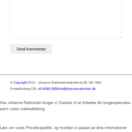
©
Copyright
2016 - Johanne Rubinstein
Vodroffsvej 2B, DK-1900
Frederiksberg C
tlf
+45 6069 2950
info@johannerubinstein.dk
Hos Johanne Rubinstein bruger vi Cookies til at forbedre din brugeroplevelse
samt vores markedsføring.
Læs om vores Privatlivspolitik, og hvordan vi passer på dine informationer