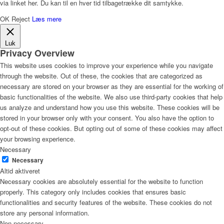
via linket her. Du kan til en hver tid tilbagetrække dit samtykke.
OK
Reject
Læs mere
Luk
Privacy Overview
This website uses cookies to improve your experience while you navigate
through the website. Out of these, the cookies that are categorized as
necessary are stored on your browser as they are essential for the working of
basic functionalities of the website. We also use third-party cookies that help
us analyze and understand how you use this website. These cookies will be
stored in your browser only with your consent. You also have the option to
opt-out of these cookies. But opting out of some of these cookies may affect
your browsing experience.
Necessary
Necessary
Altid aktiveret
Necessary cookies are absolutely essential for the website to function
properly. This category only includes cookies that ensures basic
functionalities and security features of the website. These cookies do not
store any personal information.
Non-necessary