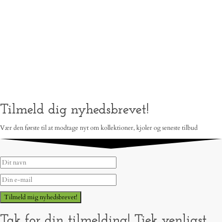
Tilmeld dig nyhedsbrevet!
Vær den første til at modtage nyt om kollektioner, kjoler og seneste tilbud
Tilmeld mig nyhedsbrevet!
Tak for din tilmelding! Tjek venligst