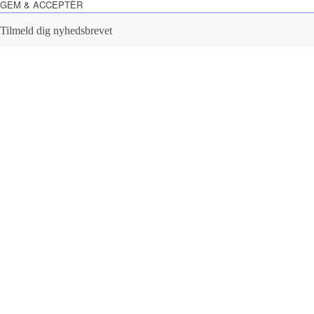
GEM & ACCEPTÈR
Tilmeld dig nyhedsbrevet