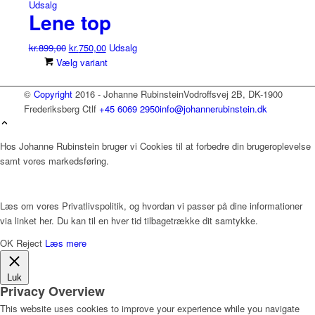
Udsalg
Lene top
Den
Den
kr.
899,00
kr.
750,00
Udsalg
oprindelige
aktuelle
Dette
Vælg variant
pris
pris
vare
var:
er:
har
©
Copyright
2016 - Johanne Rubinstein
Vodroffsvej 2B, DK-1900
kr.899,00.
kr.750,00.
flere
Frederiksberg C
tlf
+45 6069 2950
info@johannerubinstein.dk
varianter.
Mulighederne
Hos Johanne Rubinstein bruger vi Cookies til at forbedre din brugeroplevelse
kan
samt vores markedsføring.
vælges
på
varesiden
Læs om vores Privatlivspolitik, og hvordan vi passer på dine informationer
via linket her. Du kan til en hver tid tilbagetrække dit samtykke.
OK
Reject
Læs mere
Luk
Privacy Overview
This website uses cookies to improve your experience while you navigate