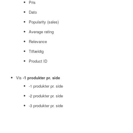
Pris
Dato
Popularity (sales)
Average rating
Relevance
Tilfældig
Product ID
Vis
-1 produkter pr. side
-1 produkter pr. side
-2 produkter pr. side
-3 produkter pr. side