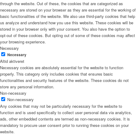
through the website. Out of these, the cookies that are categorized as
necessary are stored on your browser as they are essential for the working of
basic functionalities of the website. We also use third-party cookies that help
us analyze and understand how you use this website. These cookies will be
stored in your browser only with your consent. You also have the option to
opt-out of these cookies. But opting out of some of these cookies may affect
your browsing experience.
Necessary
Necessary
Altid aktiveret
Necessary cookies are absolutely essential for the website to function
properly. This category only includes cookies that ensures basic
functionalities and security features of the website. These cookies do not
store any personal information.
Non-necessary
Non-necessary
Any cookies that may not be particularly necessary for the website to
function and is used specifically to collect user personal data via analytics,
ads, other embedded contents are termed as non-necessary cookies. It is
mandatory to procure user consent prior to running these cookies on your
website.