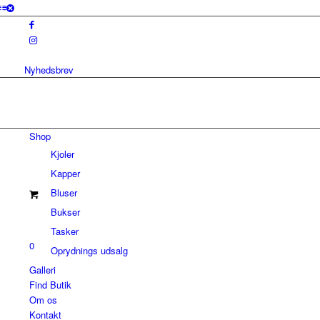
Nyhedsbrev
Shop
Kjoler
Kapper
Bluser
Bukser
Tasker
0
Oprydnings udsalg
Galleri
Find Butik
Om os
Kontakt