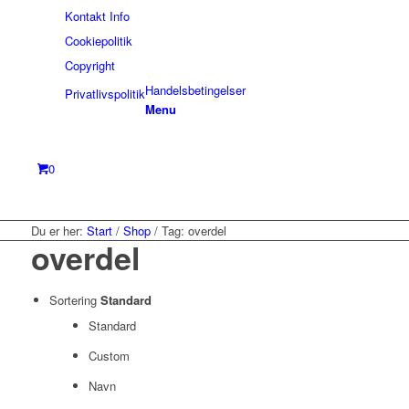
Kontakt Info
Cookiepolitik
Copyright
Handelsbetingelser
Privatlivspolitik
Menu
0
Du er her:
Start
/
Shop
/
Tag: overdel
overdel
Sortering
Standard
Standard
Custom
Navn