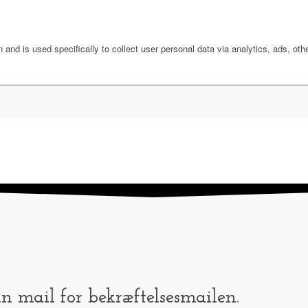
n and is used specifically to collect user personal data via analytics, ads, 
in mail for bekræftelsesmailen.