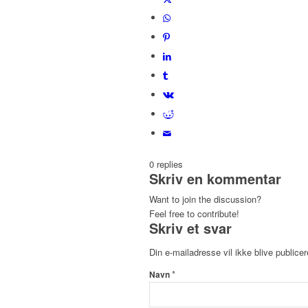
0
replies
Skriv en kommentar
Want to join the discussion?
Feel free to contribute!
Skriv et svar
Din e-mailadresse vil ikke blive publicer
*
Navn