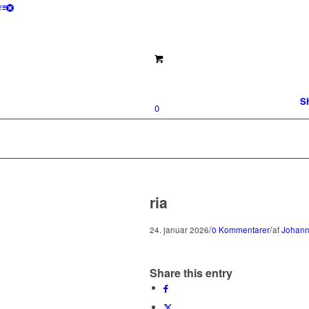
S
0
ria
/
/
24. januar 2026
0 Kommentarer
af
Johann
Share this entry