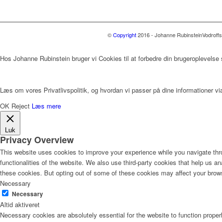
©
Copyright
2016 - Johanne Rubinstein
Vodroff
Hos Johanne Rubinstein bruger vi Cookies til at forbedre din brugeroplevelse
Læs om vores Privatlivspolitik, og hvordan vi passer på dine informationer via
OK
Reject
Læs mere
Luk
Privacy Overview
This website uses cookies to improve your experience while you navigate thro
functionalities of the website. We also use third-party cookies that help us 
these cookies. But opting out of some of these cookies may affect your brow
Necessary
Necessary
Altid aktiveret
Necessary cookies are absolutely essential for the website to function proper