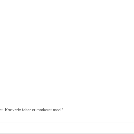
et.
Krævede felter er markeret med
*