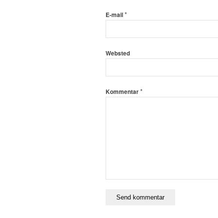
*
E-mail
Websted
*
Kommentar