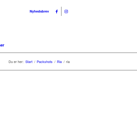
Nyhedsbrev
ser
Du er her:
Start
/
Packshots
/
Ria
/
ria