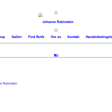
hop
Galleri
Find Butik
Om os
Kontakt
Handelsbetingel
0
e Rubinstein