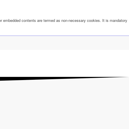
other embedded contents are termed as non-necessary cookies. It is mandatory