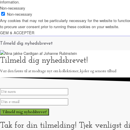
information.
Non-necessary
Non-necessary
Any cookies that may not be particularly necessary for the website to functio
to procure user consent prior to running these cookies on your website.
GEM & ACCEPTÈR
Tilmeld dig nyhedsbrevet
Tilmeld dig nyhedsbrevet!
Vær den første til at modtage nyt om kollektioner, kjoler og seneste tilbud
Tilmeld mig nyhedsbrevet!
Tak for din tilmelding! Tjek venligst d