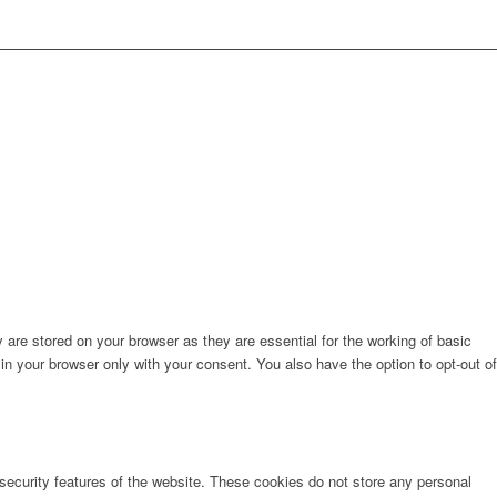
are stored on your browser as they are essential for the working of basic
in your browser only with your consent. You also have the option to opt-out of
 security features of the website. These cookies do not store any personal