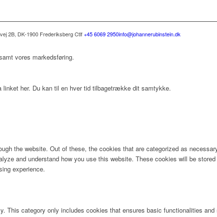
svej 2B, DK-1900 Frederiksberg C
tlf
+45 6069 2950
info@johannerubinstein.dk
 samt vores markedsføring.
 linket her. Du kan til en hver tid tilbagetrække dit samtykke.
ugh the website. Out of these, the cookies that are categorized as necessary 
analyze and understand how you use this website. These cookies will be stored 
sing experience.
ly. This category only includes cookies that ensures basic functionalities and