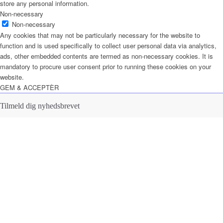
store any personal information.
Non-necessary
Non-necessary
Any cookies that may not be particularly necessary for the website to
function and is used specifically to collect user personal data via analytics,
ads, other embedded contents are termed as non-necessary cookies. It is
mandatory to procure user consent prior to running these cookies on your
website.
GEM & ACCEPTÈR
Tilmeld dig nyhedsbrevet