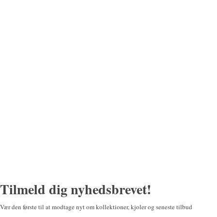
Tilmeld dig nyhedsbrevet!
Vær den første til at modtage nyt om kollektioner, kjoler og seneste tilbud