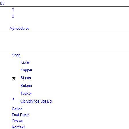
Nyhedsbrev
Shop
Kjoler
Kapper
Bluser
Bukser
Tasker
0
Oprydnings udsalg
Galleri
Find Butik
Om os
Kontakt