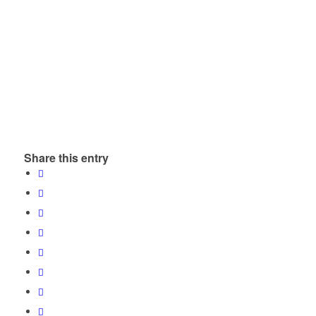
Share this entry