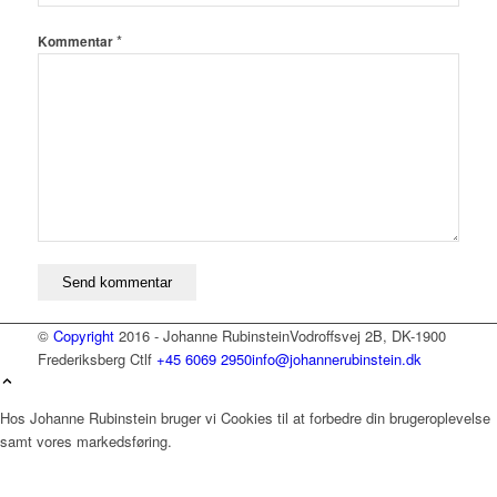
*
Kommentar
©
Copyright
2016 - Johanne Rubinstein
Vodroffsvej 2B, DK-1900
Frederiksberg C
tlf
+45 6069 2950
info@johannerubinstein.dk
Hos Johanne Rubinstein bruger vi Cookies til at forbedre din brugeroplevelse
samt vores markedsføring.