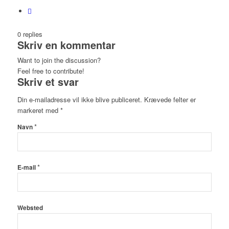
0
replies
Skriv en kommentar
Want to join the discussion?
Feel free to contribute!
Skriv et svar
Din e-mailadresse vil ikke blive publiceret.
Krævede felter er
markeret med
*
*
Navn
*
E-mail
Websted