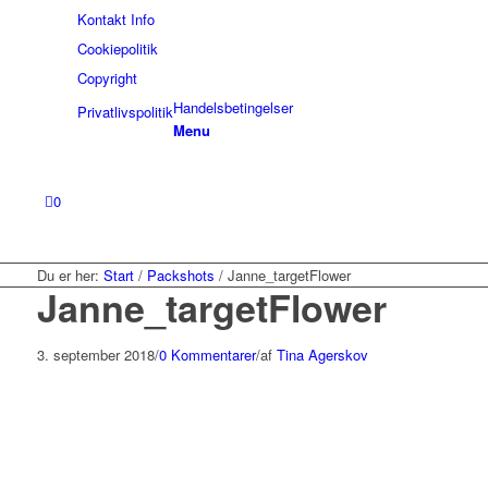
Kontakt Info
Cookiepolitik
Copyright
Handelsbetingelser
Privatlivspolitik
Menu
0
Du er her:
Start
/
Packshots
/
Janne_targetFlower
Janne_targetFlower
3. september 2018
/
0 Kommentarer
/
af
Tina Agerskov