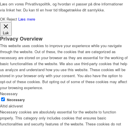
Læs om vores Privatlivspolitik, og hvordan vi passer på dine informationer
via linket her. Du kan til en hver tid tilbagetrække dit samtykke.
OK
Reject
Læs mere
Luk
Privacy Overview
This website uses cookies to improve your experience while you navigate
through the website. Out of these, the cookies that are categorized as
necessary are stored on your browser as they are essential for the working of
basic functionalities of the website. We also use third-party cookies that help
us analyze and understand how you use this website. These cookies will be
stored in your browser only with your consent. You also have the option to
opt-out of these cookies. But opting out of some of these cookies may affect
your browsing experience.
Necessary
Necessary
Altid aktiveret
Necessary cookies are absolutely essential for the website to function
properly. This category only includes cookies that ensures basic
functionalities and security features of the website. These cookies do not