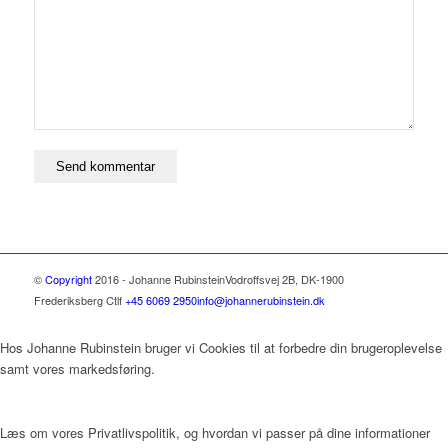
©
Copyright
2016 - Johanne Rubinstein
Vodroffsvej 2B, DK-1900
Frederiksberg C
tlf
+45 6069 2950
info@johannerubinstein.dk
Hos Johanne Rubinstein bruger vi Cookies til at forbedre din brugeroplevelse
samt vores markedsføring.
Læs om vores Privatlivspolitik, og hvordan vi passer på dine informationer