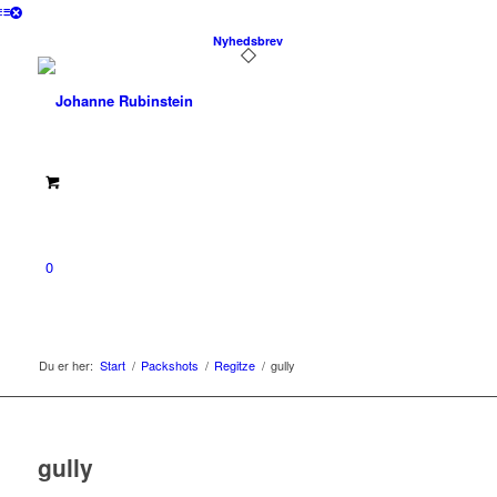
Nyhedsbrev
0
Du er her:
Start
/
Packshots
/
Regitze
/
gully
gully