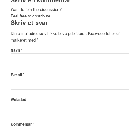
Want to join the discussion?
Feel free to contribute!
Skriv et svar
Din e-mailadresse vil ikke blive publiceret.
Krævede felter er
markeret med
*
*
Navn
*
E-mail
Websted
*
Kommentar