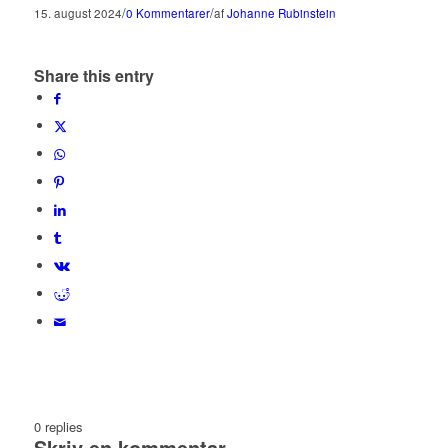
/
/
15. august 2024
0 Kommentarer
af
Johanne Rubinstein
Share this entry
0
replies
Skriv en kommentar