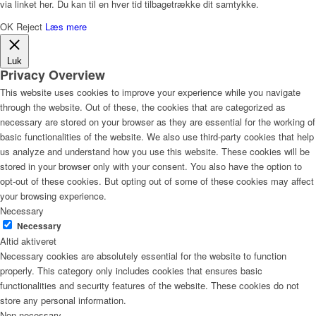
via linket her. Du kan til en hver tid tilbagetrække dit samtykke.
OK
Reject
Læs mere
Luk
Privacy Overview
This website uses cookies to improve your experience while you navigate
through the website. Out of these, the cookies that are categorized as
necessary are stored on your browser as they are essential for the working of
basic functionalities of the website. We also use third-party cookies that help
us analyze and understand how you use this website. These cookies will be
stored in your browser only with your consent. You also have the option to
opt-out of these cookies. But opting out of some of these cookies may affect
your browsing experience.
Necessary
Necessary
Altid aktiveret
Necessary cookies are absolutely essential for the website to function
properly. This category only includes cookies that ensures basic
functionalities and security features of the website. These cookies do not
store any personal information.
Non-necessary