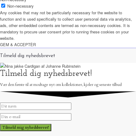
Non-necessary
Any cookies that may not be particularly necessary for the website to
function and is used specifically to collect user personal data via analytics,
ads, other embedded contents are termed as non-necessary cookies. It is
mandatory to procure user consent prior to running these cookies on your
website.
GEM & ACCEPTÈR
Tilmeld dig nyhedsbrevet
Tilmeld dig nyhedsbrevet!
Vær den første til at modtage nyt om kollektioner, kjoler og seneste tilbud
Tilmeld mig nyhedsbrevet!