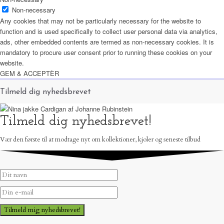
Non-necessary
Any cookies that may not be particularly necessary for the website to
function and is used specifically to collect user personal data via analytics,
ads, other embedded contents are termed as non-necessary cookies. It is
mandatory to procure user consent prior to running these cookies on your
website.
GEM & ACCEPTÈR
Tilmeld dig nyhedsbrevet
Tilmeld dig nyhedsbrevet!
Vær den første til at modtage nyt om kollektioner, kjoler og seneste tilbud
Tilmeld mig nyhedsbrevet!