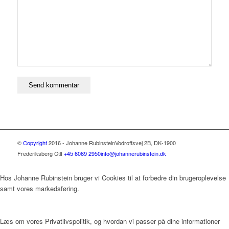
©
Copyright
2016 - Johanne Rubinstein
Vodroffsvej 2B, DK-1900
Frederiksberg C
tlf
+45 6069 2950
info@johannerubinstein.dk
Hos Johanne Rubinstein bruger vi Cookies til at forbedre din brugeroplevelse
samt vores markedsføring.
Læs om vores Privatlivspolitik, og hvordan vi passer på dine informationer