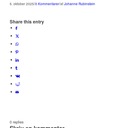
/
/
5. oktober 2025
0 Kommentarer
af
Johanne Rubinstein
Share this entry
0
replies
Skriv en kommentar