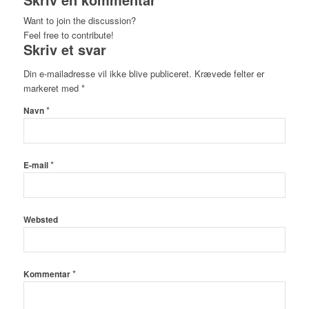
Want to join the discussion?
Feel free to contribute!
Skriv et svar
Din e-mailadresse vil ikke blive publiceret.
Krævede felter er
markeret med
*
*
Navn
*
E-mail
Websted
*
Kommentar