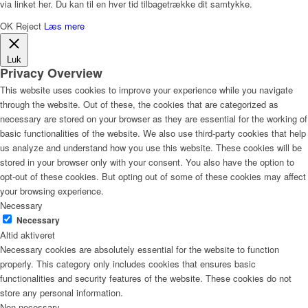
via linket her. Du kan til en hver tid tilbagetrække dit samtykke.
OK
Reject
Læs mere
Luk
Privacy Overview
This website uses cookies to improve your experience while you navigate
through the website. Out of these, the cookies that are categorized as
necessary are stored on your browser as they are essential for the working of
basic functionalities of the website. We also use third-party cookies that help
us analyze and understand how you use this website. These cookies will be
stored in your browser only with your consent. You also have the option to
opt-out of these cookies. But opting out of some of these cookies may affect
your browsing experience.
Necessary
Necessary
Altid aktiveret
Necessary cookies are absolutely essential for the website to function
properly. This category only includes cookies that ensures basic
functionalities and security features of the website. These cookies do not
store any personal information.
Non-necessary