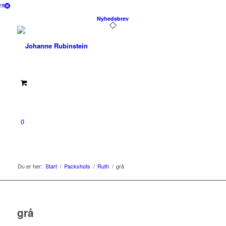
Nyhedsbrev
0
Du er her:
Start
/
Packshots
/
Ruth
/
grå
grå