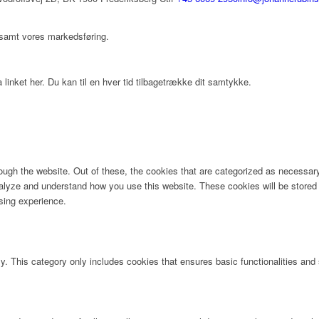
 samt vores markedsføring.
 linket her. Du kan til en hver tid tilbagetrække dit samtykke.
ugh the website. Out of these, the cookies that are categorized as necessary 
analyze and understand how you use this website. These cookies will be stored 
sing experience.
ly. This category only includes cookies that ensures basic functionalities and