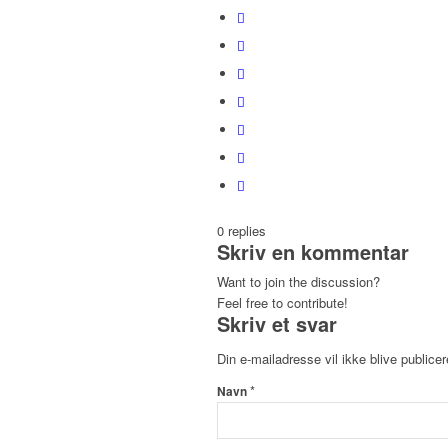
0
replies
Skriv en kommentar
Want to join the discussion?
Feel free to contribute!
Skriv et svar
Din e-mailadresse vil ikke blive publicer
*
Navn