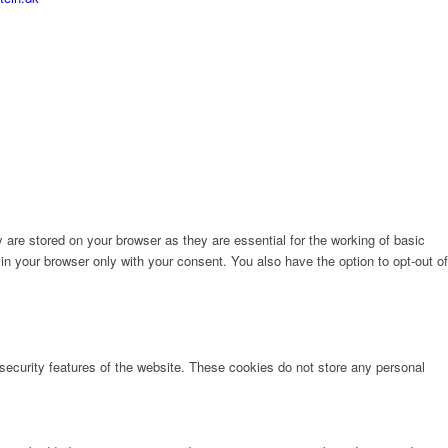
are stored on your browser as they are essential for the working of basic
in your browser only with your consent. You also have the option to opt-out of
 security features of the website. These cookies do not store any personal