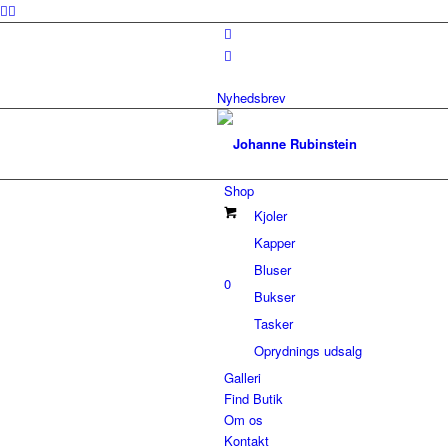
Nyhedsbrev
Shop
Kjoler
Kapper
Bluser
0
Bukser
Tasker
Oprydnings udsalg
Galleri
Find Butik
Om os
Kontakt