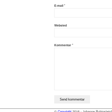
*
E-mail
Websted
*
Kommentar
©
Copyright
2016 - Johanne Rubinstein