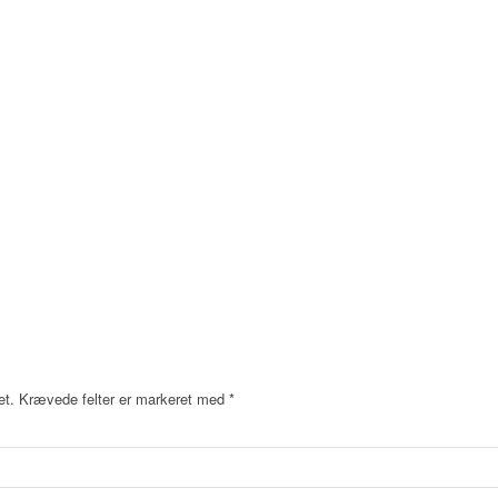
et.
Krævede felter er markeret med
*