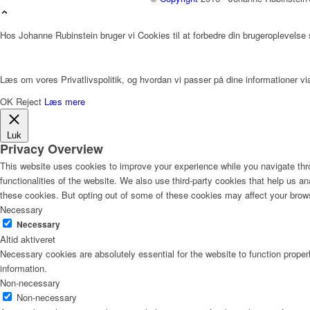
Hos Johanne Rubinstein bruger vi Cookies til at forbedre din brugeroplevelse
Læs om vores Privatlivspolitik, og hvordan vi passer på dine informationer via
OK
Reject
Læs mere
Luk
Privacy Overview
This website uses cookies to improve your experience while you navigate thro
functionalities of the website. We also use third-party cookies that help us 
these cookies. But opting out of some of these cookies may affect your brow
Necessary
Necessary
Altid aktiveret
Necessary cookies are absolutely essential for the website to function proper
information.
Non-necessary
Non-necessary