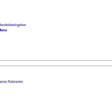
Handelsbetingelser
Menu
anne Rubinstein