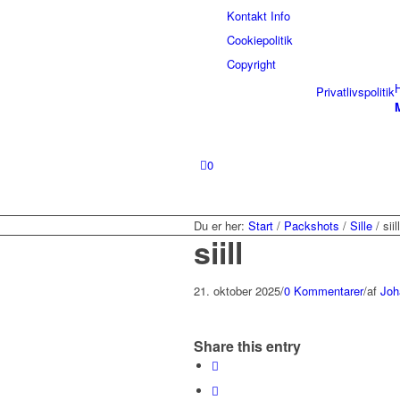
Kontakt Info
Cookiepolitik
Copyright
Privatlivspolitik
0
Du er her:
Start
/
Packshots
/
Sille
/
siill
siill
21. oktober 2025
/
0 Kommentarer
/
af
Joh
Share this entry