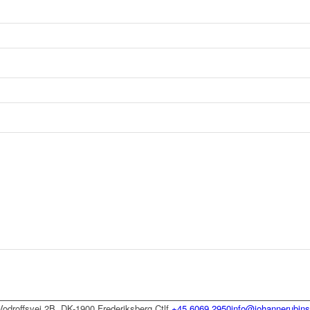
Vodroffsvej 2B, DK-1900 Frederiksberg C
tlf
+45 6069 2950
info@johannerubins