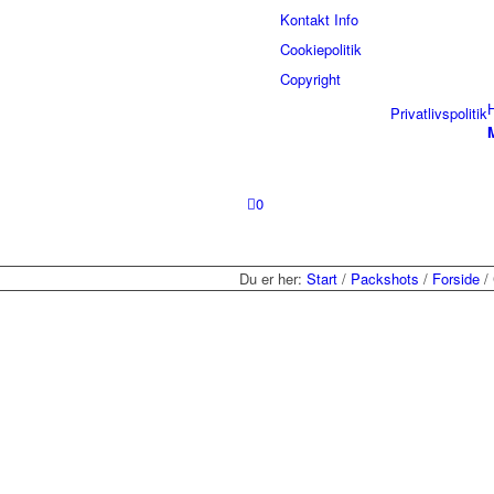
Kontakt Info
Cookiepolitik
Copyright
Privatlivspolitik
0
Du er her:
Start
/
Packshots
/
Forside
/