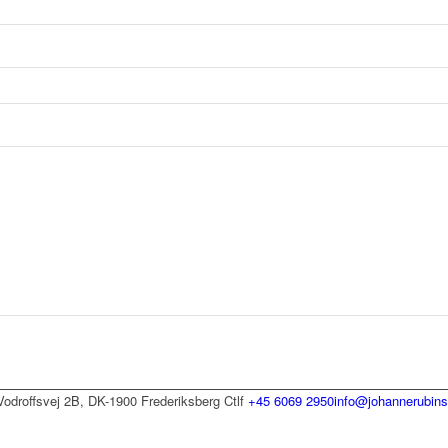
Vodroffsvej 2B, DK-1900 Frederiksberg C
tlf
+45 6069 2950
info@johannerubins