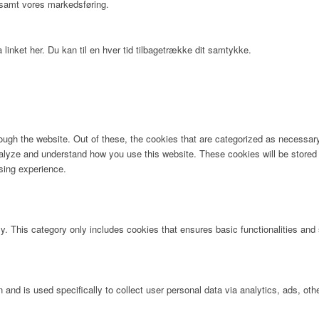
 samt vores markedsføring.
 linket her. Du kan til en hver tid tilbagetrække dit samtykke.
ugh the website. Out of these, the cookies that are categorized as necessary 
analyze and understand how you use this website. These cookies will be stored 
sing experience.
ly. This category only includes cookies that ensures basic functionalities and
n and is used specifically to collect user personal data via analytics, ads, 