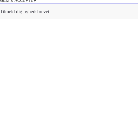
GEM & ACCEPTÈR
Tilmeld dig nyhedsbrevet