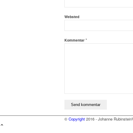
Websted
*
Kommentar
©
Copyright
2016 - Johanne Rubinstein