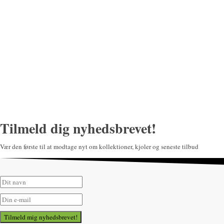
Tilmeld dig nyhedsbrevet!
Vær den første til at modtage nyt om kollektioner, kjoler og seneste tilbud
Tilmeld mig nyhedsbrevet!