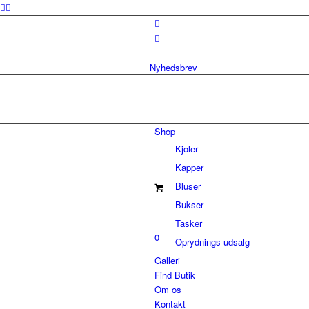
Nyhedsbrev
Shop
Kjoler
Kapper
Bluser
Bukser
Tasker
0
Oprydnings udsalg
Galleri
Find Butik
Om os
Kontakt