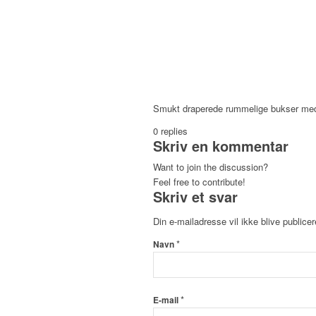
Smukt draperede rummelige bukser med 
0
replies
Skriv en kommentar
Want to join the discussion?
Feel free to contribute!
Skriv et svar
Din e-mailadresse vil ikke blive publicer
*
Navn
*
E-mail