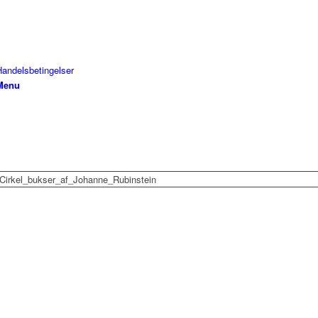
Handelsbetingelser
Menu
Cirkel_bukser_af_Johanne_Rubinstein