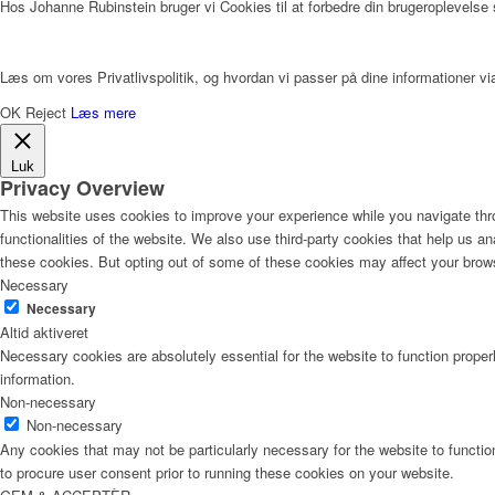
Hos Johanne Rubinstein bruger vi Cookies til at forbedre din brugeroplevelse
Læs om vores Privatlivspolitik, og hvordan vi passer på dine informationer via
OK
Reject
Læs mere
Luk
Privacy Overview
This website uses cookies to improve your experience while you navigate thro
functionalities of the website. We also use third-party cookies that help us 
these cookies. But opting out of some of these cookies may affect your brow
Necessary
Necessary
Altid aktiveret
Necessary cookies are absolutely essential for the website to function proper
information.
Non-necessary
Non-necessary
Any cookies that may not be particularly necessary for the website to functio
to procure user consent prior to running these cookies on your website.