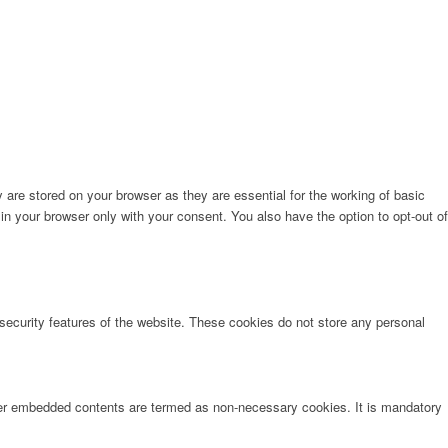
are stored on your browser as they are essential for the working of basic
in your browser only with your consent. You also have the option to opt-out of
 security features of the website. These cookies do not store any personal
other embedded contents are termed as non-necessary cookies. It is mandatory