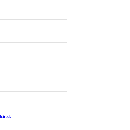
tein.dk