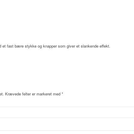
et fast bære stykke og knapper som giver et slankende effekt.
et.
Krævede felter er markeret med
*